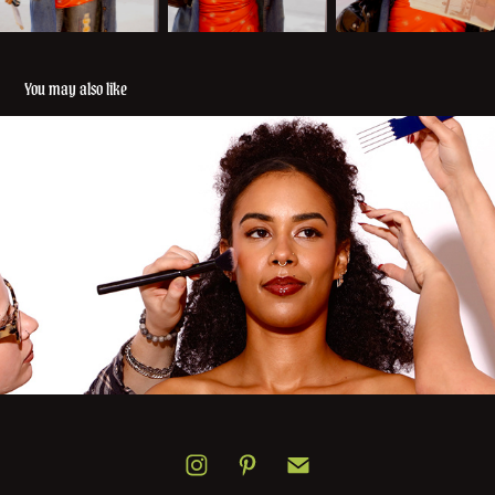
You may also like
Lorez 12/11/25
2025