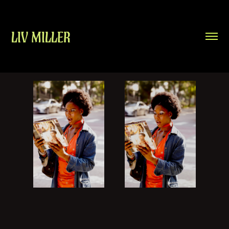
LIV MILLER