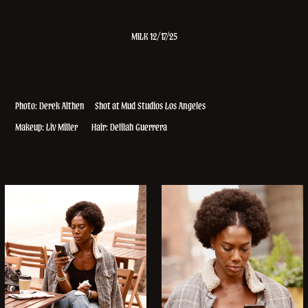
MILK 12/17/25
Photo: Derek Althen
Shot at Mud Studios Los Angeles
Makeup: Liv Miller Hair: Delilah Guerrera