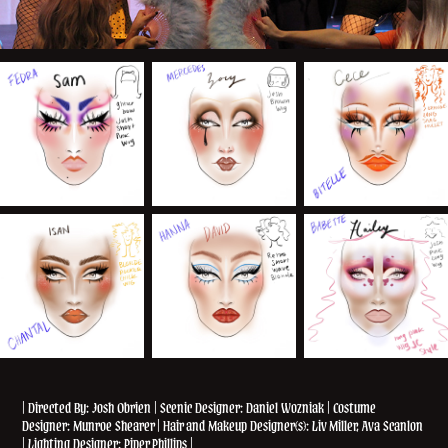
| Directed By: Josh Obrien | Scenic Designer: Daniel Wozniak | Costume
Designer: Munroe Shearer | Hair and Makeup Designer(s): Liv Miller, Ava Scanlon
| Lighting Designer: Piper Phillips |