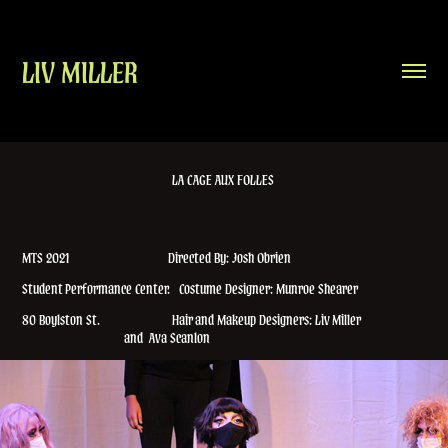
LIV MILLER
LA CAGE AUX FOLLES
MTS 2021 Directed By: Josh Obrien
Student Performance Center. Costume Designer: Munroe Shearer
80 Boylston St. Hair and Makeup Designers: Liv Miller
and Ava Scanlon